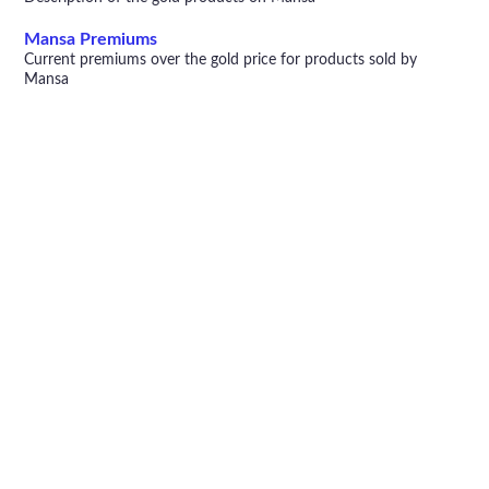
Mansa Premiums
Current premiums over the gold price for products sold by
Mansa