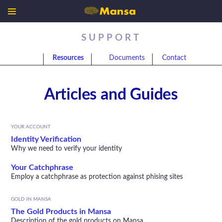
SUPPORT
Resources
Documents
Contact
Articles and Guides
YOUR ACCOUNT
Identity Verification
Why we need to verify your identity
Your Catchphrase
Employ a catchphrase as protection against phising sites
GOLD IN MANSA
The Gold Products in Mansa
Description of the gold products on Mansa